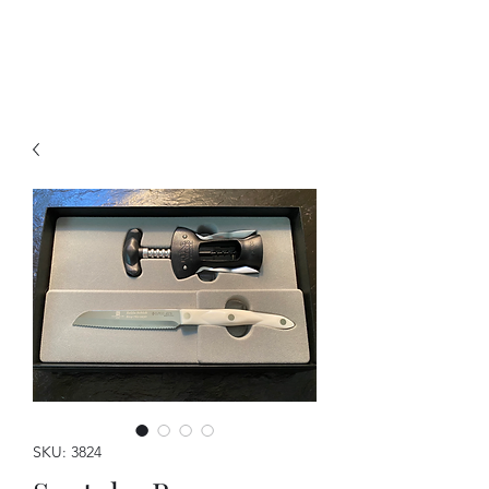
A Forever Gift
SKU: 3824