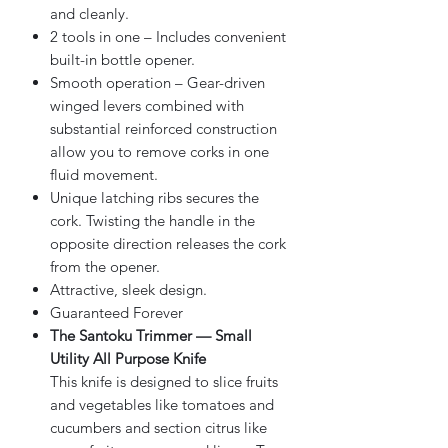
and cleanly.
2 tools in one – Includes convenient
built-in bottle opener.
Smooth operation – Gear-driven
winged levers combined with
substantial reinforced construction
allow you to remove corks in one
fluid movement.
Unique latching ribs secures the
cork. Twisting the handle in the
opposite direction releases the cork
from the opener.
Attractive, sleek design.
Guaranteed Forever
The Santoku Trimmer — Small
Utility All Purpose Knife
This knife is designed to slice fruits
and vegetables like tomatoes and
cucumbers and section citrus like