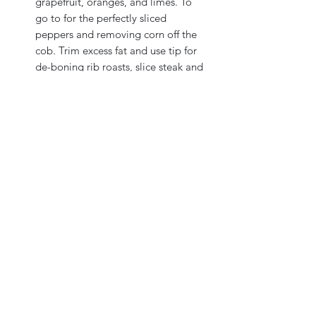
grapefruit, oranges, and limes. To
go to for the perfectly sliced
peppers and removing corn off the
cob. Trim excess fat and use tip for
de-boning rib roasts, slice steak and
fish. Your everyday tool in the
kitchen.
Exclusive Double-D® edge
The Double-D® edge provides a
clean, smooth cut every time and
stays sharp longer than straight-
edge knives. Can be factory
sharpened.
Ergonomic handle.
Universal fit for large or small, left
or right hands. Thumb and
forefinger lock into place for safety
and control. Fatigue-resistant
design.