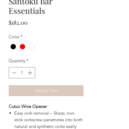
Santoku Bar
Essentials
Price
$182.00
Color
*
Quantity
*
Add to Cart
Cutco Wine Opener
Easy cork removal – Sharp, non-
stick corkscrew penetrates into both
natural and synthetic corks easily