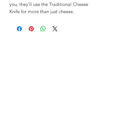
you, they’ll use the Traditional Cheese
Knife for more than just cheese.