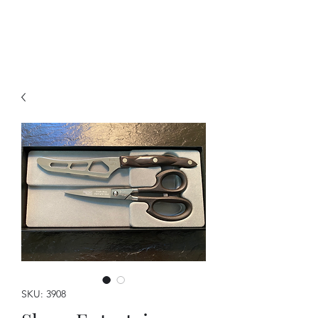
A Forever Gift
SKU: 3908