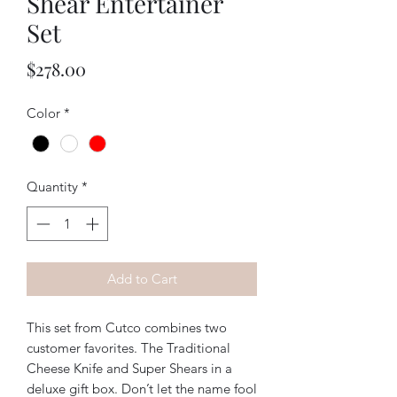
Shear Entertainer
Set
Price
$278.00
Color
*
Quantity
*
Add to Cart
This set from Cutco combines two
customer favorites. The Traditional
Cheese Knife and Super Shears in a
deluxe gift box. Don’t let the name fool