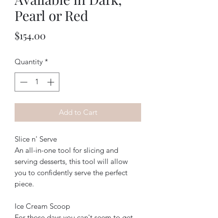
Pearl or Red
Price
$154.00
Quantity
*
Add to Cart
Slice n' Serve
An all-in-one tool for slicing and
serving desserts, this tool will allow
you to confidently serve the perfect
piece.
Ice Cream Scoop
For those days you can't seem to get