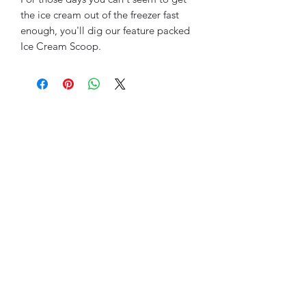
the ice cream out of the freezer fast
enough, you'll dig our feature packed
Ice Cream Scoop.