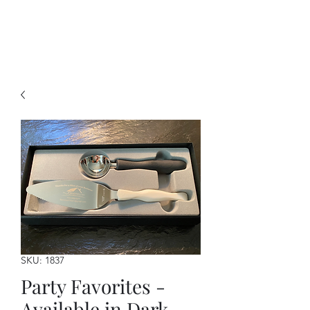
A Forever Gift
SKU: 1837
Party Favorites -
Available in Dark,