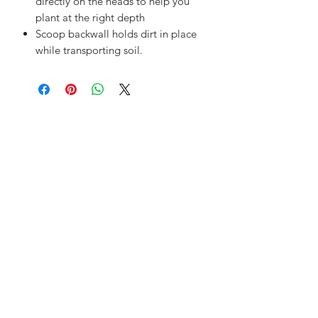
directly on the heads to help you
plant at the right depth
Scoop backwall holds dirt in place
while transporting soil.