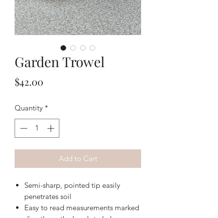
Garden Trowel
Price
$42.00
Quantity
*
Add to Cart
Semi-sharp, pointed tip easily
penetrates soil
Easy to read measurements marked