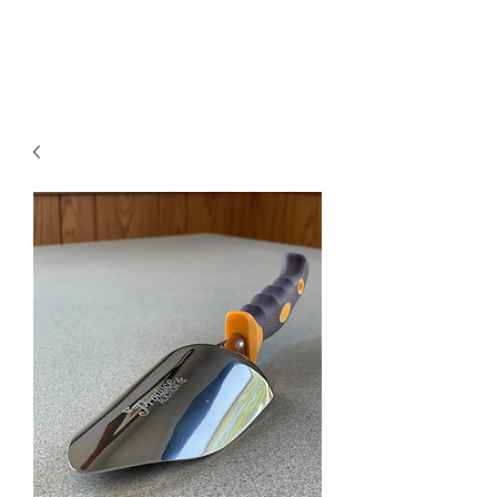
A Forever Gift