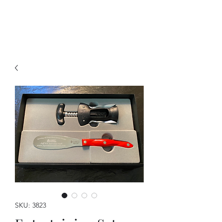
A Forever Gift
SKU: 3823