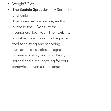
Weight7.7 oz
The Spatula Spreader
— A Spreader
and Knife
The Spreader is a unique, multi-
purpose tool. Don’t let the
’roundness’ fool you. The flexibility
and sharpness make this the perfect
tool for cutting and scooping
avocados, casseroles, lasagna,
brownies, cakes, and pies. Pick your
spread and cut everything for your
sandwich – even a ripe tomato.
Perfect for cream cheese on bagels
or butter on toast. Great for muffins,
rolls, and soft cheeses. The ultimate
tool for entertaining and the wide
blade is ideal for branding.
Exclusive Double-D® edge
The Double-D® edge provides a