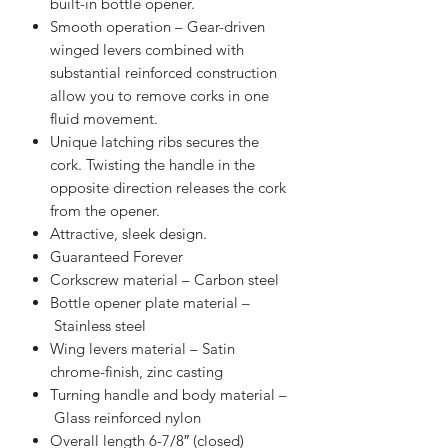
built-in bottle opener.
Smooth operation – Gear-driven
winged levers combined with
substantial reinforced construction
allow you to remove corks in one
fluid movement.
Unique latching ribs secures the
cork. Twisting the handle in the
opposite direction releases the cork
from the opener.
Attractive, sleek design.
Guaranteed Forever
Corkscrew material – Carbon steel
Bottle opener plate material –
Stainless steel
Wing levers material – Satin
chrome-finish, zinc casting
Turning handle and body material –
Glass reinforced nylon
Overall length 6-7/8″ (closed)