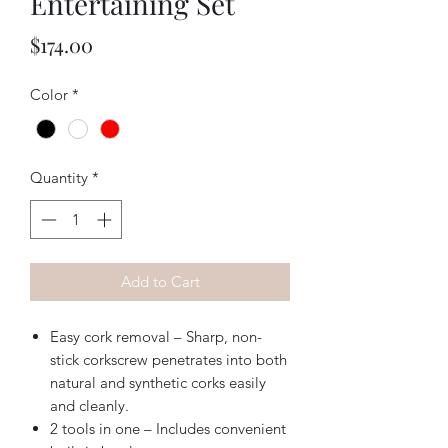
Entertaining Set
Price
$174.00
Color
*
Quantity
*
Add to Cart
Easy cork removal – Sharp, non-
stick corkscrew penetrates into both
natural and synthetic corks easily
and cleanly.
2 tools in one – Includes convenient