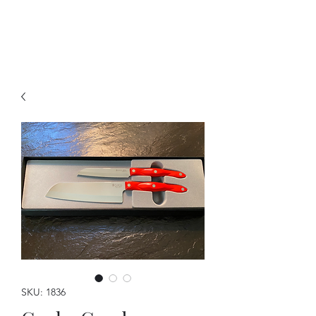
A Forever Gift
SKU: 1836