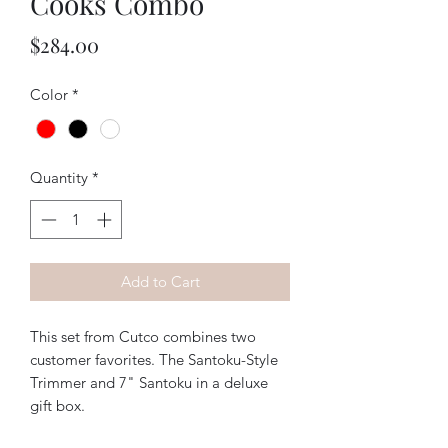
Cooks Combo
Price
$284.00
Color
*
Quantity
*
Add to Cart
This set from Cutco combines two
customer favorites. The Santoku-Style
Trimmer and 7" Santoku in a deluxe
gift box.